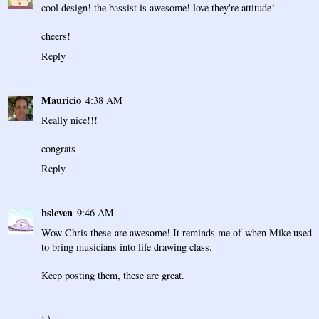
cool design! the bassist is awesome! love they're attitude!
cheers!
Reply
Mauricio
4:38 AM
Really nice!!!
congrats
Reply
bsleven
9:46 AM
Wow Chris these are awesome! It reminds me of when Mike used
to bring musicians into life drawing class.
Keep posting them, these are great.
: )