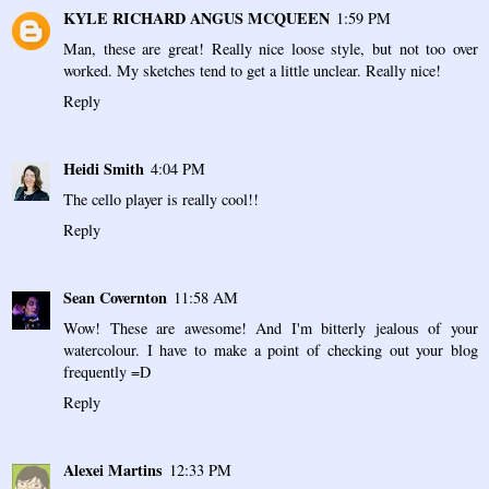
KYLE RICHARD ANGUS MCQUEEN
1:59 PM
Man, these are great! Really nice loose style, but not too over
worked. My sketches tend to get a little unclear. Really nice!
Reply
Heidi Smith
4:04 PM
The cello player is really cool!!
Reply
Sean Covernton
11:58 AM
Wow! These are awesome! And I'm bitterly jealous of your
watercolour. I have to make a point of checking out your blog
frequently =D
Reply
Alexei Martins
12:33 PM