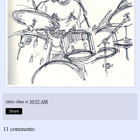
chris chua
at
10:52 AM
Share
11 comments: