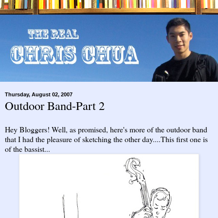
Thursday, August 02, 2007
Outdoor Band-Part 2
Hey Bloggers! Well, as promised, here's more of the outdoor band
that I had the pleasure of sketching the other day....This first one is
of the bassist...