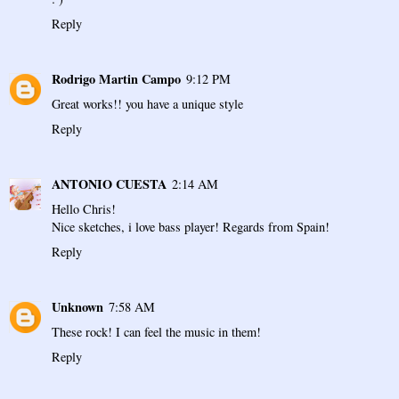
Reply
Rodrigo Martin Campo
9:12 PM
Great works!! you have a unique style
Reply
ANTONIO CUESTA
2:14 AM
Hello Chris!
Nice sketches, i love bass player! Regards from Spain!
Reply
Unknown
7:58 AM
These rock! I can feel the music in them!
Reply