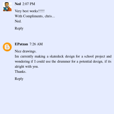
Ned
2:07 PM
Very best works!!!!!
With Compliments, chris...
Ned.
Reply
EPatzan
7:26 AM
Nice drawings.
Im currently making a skatedeck design for a school project and
wondering if I could use the drummer for a potential design, if its
alright with you.
Thanks.
Reply