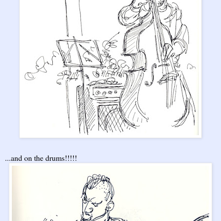
...and on the drums!!!!!